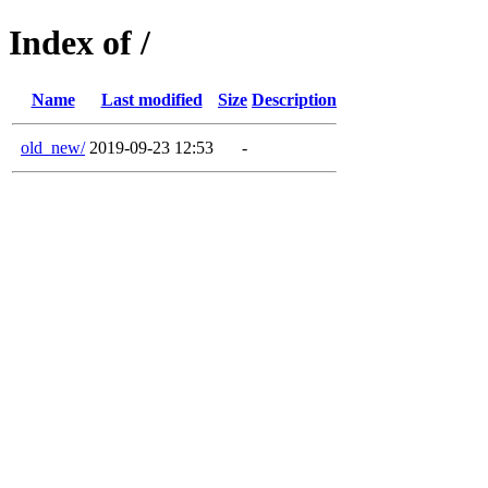
Index of /
Name
Last modified
Size
Description
old_new/
2019-09-23 12:53
-